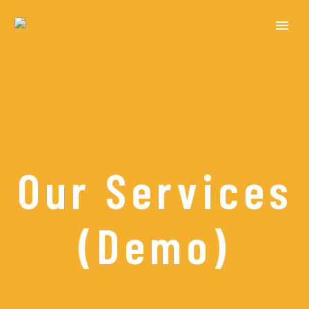
Our Services
(Demo)