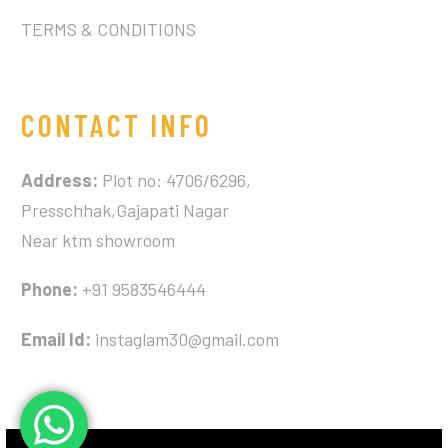
TERMS & CONDITIONS
CONTACT INFO
Address:
Plot no: 4706/6296,
Presschhak,Gajapati Nagar
Near ktm showroom
Phone:
+91 9583546444
Email Id:
instaglam30@gmail.com