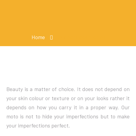
Home
Our Services (Demo)
Beauty is a matter of choice. It does not depend on
your skin colour or texture or on your looks rather it
depends on how you carry it in a proper way. Our
moto is not to hide your imperfections but to make
your imperfections perfect.