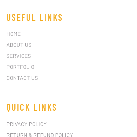
USEFUL LINKS
HOME
ABOUT US
SERVICES
PORTFOLIO
CONTACT US
QUICK LINKS
PRIVACY POLICY
RETURN & REFUND POLICY