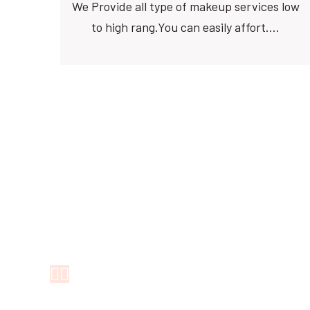
We Provide all type of makeup services low
to high rang.You can easily affort….