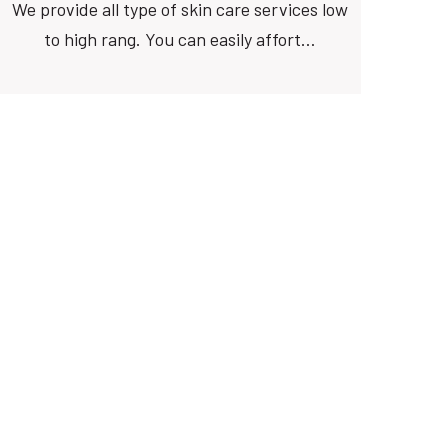
We provide all type of skin care services low
to high rang. You can easily affort…