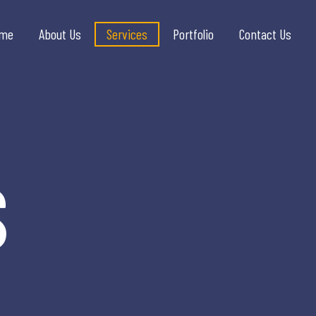
me
About Us
Services
Portfolio
Contact Us
S