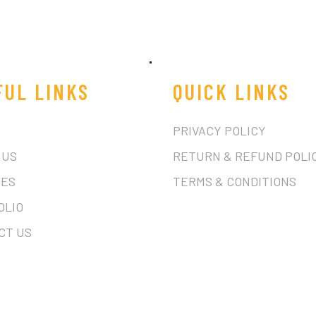
FUL LINKS
QUICK LINKS
PRIVACY POLICY
 US
RETURN & REFUND POLI
CES
TERMS & CONDITIONS
OLIO
CT US