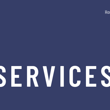
Ho
SERVICE