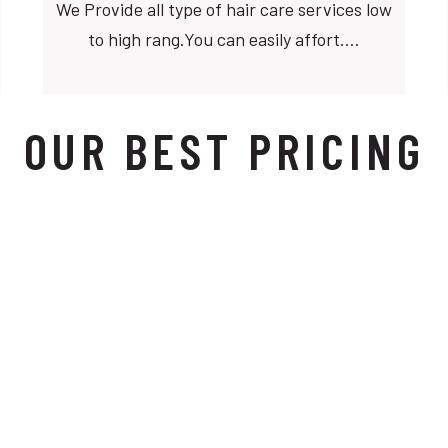
We Provide all type of hair care services low
to high rang.You can easily affort….
OUR BEST PRICING