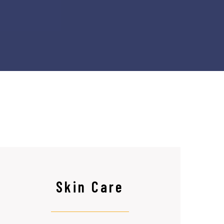
Skin Care