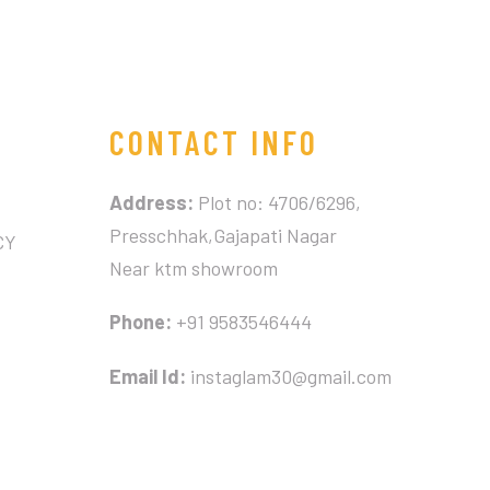
CONTACT INFO
Address:
Plot no: 4706/6296,
Presschhak,Gajapati Nagar
CY
Near ktm showroom
Phone:
+91 9583546444
Email Id:
instaglam30@gmail.com