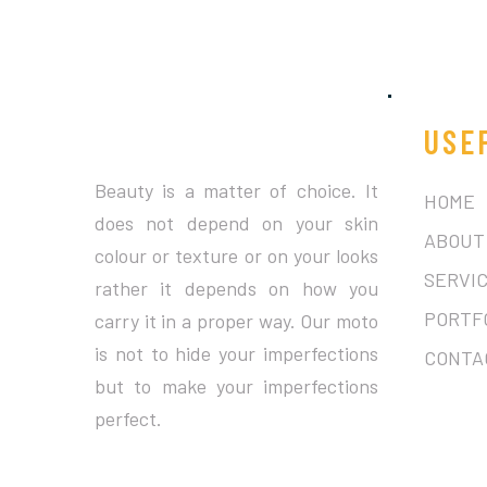
USE
Beauty is a matter of choice. It
HOME
does not depend on your skin
ABOUT
colour or texture or on your looks
SERVI
rather it depends on how you
PORTF
carry it in a proper way. Our moto
is not to hide your imperfections
CONTA
but to make your imperfections
perfect.