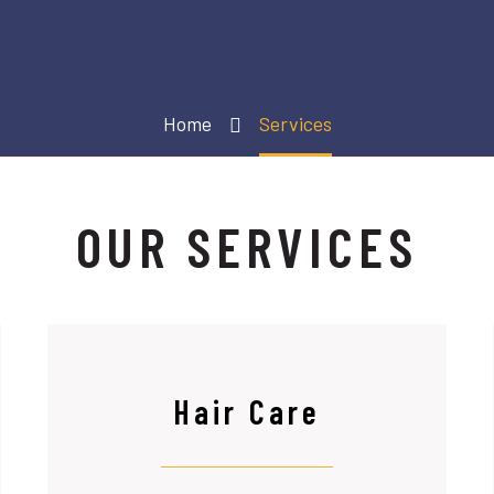
Home
Services
OUR SERVICES
Hair Care