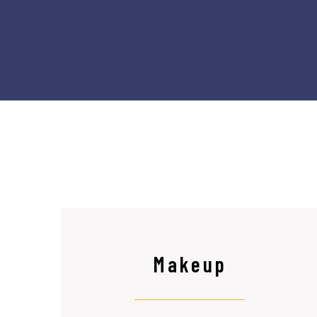
Makeup