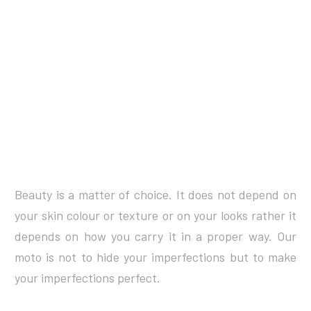
Beauty is a matter of choice. It does not depend on
your skin colour or texture or on your looks rather it
depends on how you carry it in a proper way. Our
moto is not to hide your imperfections but to make
your imperfections perfect.