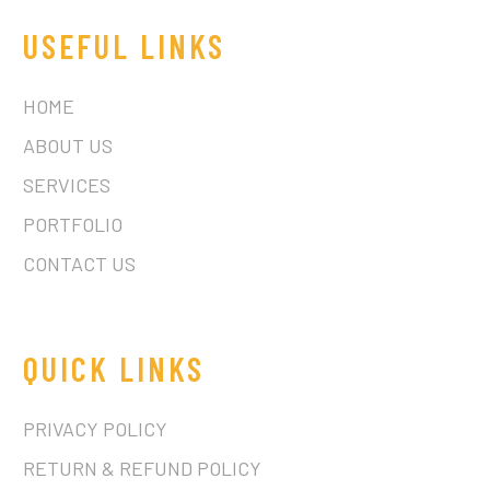
USEFUL LINKS
HOME
ABOUT US
SERVICES
PORTFOLIO
CONTACT US
QUICK LINKS
PRIVACY POLICY
RETURN & REFUND POLICY