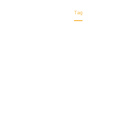
Home
Tag