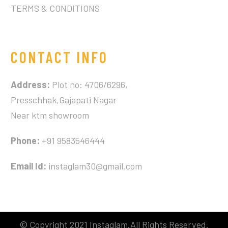
TERMS & CONDITIONS
CONTACT INFO
Address:
Plot no: 4706/6296,
Presschhak,Gajapati Nagar
Near ktm showroom
Phone:
+91 9583546444
Email Id:
instaglam30@gmail.com
© Copyright 2021 Instaglam.All Rights Reserved.