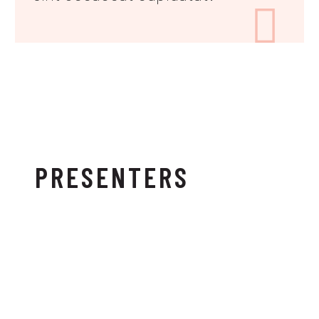

PRESENTERS