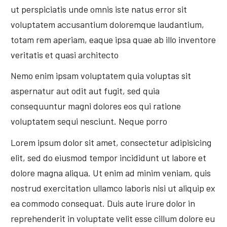
ut perspiciatis unde omnis iste natus error sit
voluptatem accusantium doloremque laudantium,
totam rem aperiam, eaque ipsa quae ab illo inventore
veritatis et quasi architecto
Nemo enim ipsam voluptatem quia voluptas sit
aspernatur aut odit aut fugit, sed quia
consequuntur magni dolores eos qui ratione
voluptatem sequi nesciunt. Neque porro
Lorem ipsum dolor sit amet, consectetur adipisicing
elit, sed do eiusmod tempor incididunt ut labore et
dolore magna aliqua. Ut enim ad minim veniam, quis
nostrud exercitation ullamco laboris nisi ut aliquip ex
ea commodo consequat. Duis aute irure dolor in
reprehenderit in voluptate velit esse cillum dolore eu