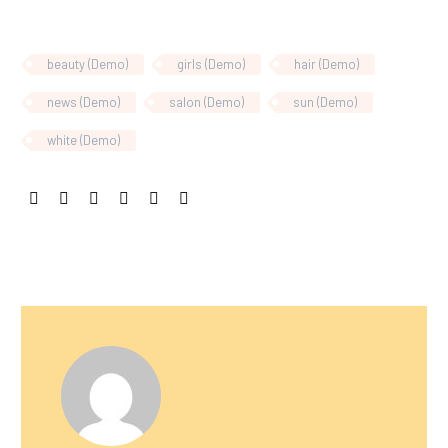
beauty (Demo)
girls (Demo)
hair (Demo)
news (Demo)
salon (Demo)
sun (Demo)
white (Demo)