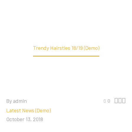
Home
Latest News (Demo)
Trendy Hairstles 18/19 (Demo)



By admin
0
Latest News (Demo)
October 13, 2018