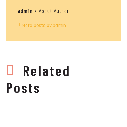
admin
/ About Author
More posts by admin
Related
Posts