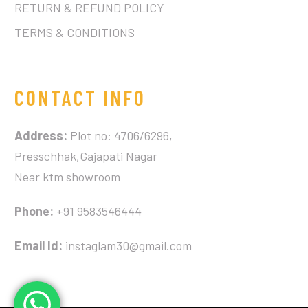
RETURN & REFUND POLICY
TERMS & CONDITIONS
CONTACT INFO
Address:
Plot no: 4706/6296,
Presschhak,Gajapati Nagar
Near ktm showroom
Phone:
+91 9583546444
Email Id:
instaglam30@gmail.com