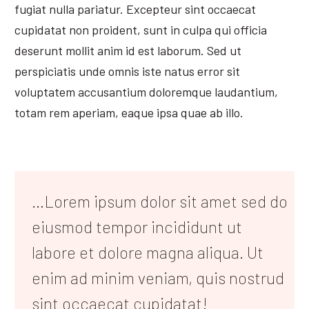
fugiat nulla pariatur. Excepteur sint occaecat
cupidatat non proident, sunt in culpa qui officia
deserunt mollit anim id est laborum. Sed ut
perspiciatis unde omnis iste natus error sit
voluptatem accusantium doloremque laudantium,
totam rem aperiam, eaque ipsa quae ab illo.
…Lorem ipsum dolor sit amet sed do
eiusmod tempor incididunt ut
labore et dolore magna aliqua. Ut
enim ad minim veniam, quis nostrud
sint occaecat cupidatat!