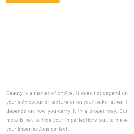
Beauty is a matter of choice. It does not depend on
your skin colour or texture or on your looks rather it
depends on how you carry it in a proper way. Our
moto is not to hide your imperfections but to make
your imperfections perfect.