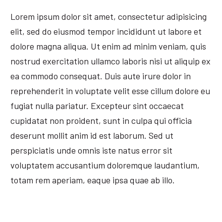
Lorem ipsum dolor sit amet, consectetur adipisicing
elit, sed do eiusmod tempor incididunt ut labore et
dolore magna aliqua. Ut enim ad minim veniam, quis
nostrud exercitation ullamco laboris nisi ut aliquip ex
ea commodo consequat. Duis aute irure dolor in
reprehenderit in voluptate velit esse cillum dolore eu
fugiat nulla pariatur. Excepteur sint occaecat
cupidatat non proident, sunt in culpa qui officia
deserunt mollit anim id est laborum. Sed ut
perspiciatis unde omnis iste natus error sit
voluptatem accusantium doloremque laudantium,
totam rem aperiam, eaque ipsa quae ab illo.