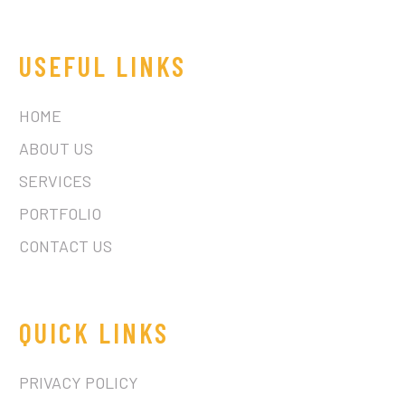
USEFUL LINKS
HOME
ABOUT US
SERVICES
PORTFOLIO
CONTACT US
QUICK LINKS
PRIVACY POLICY